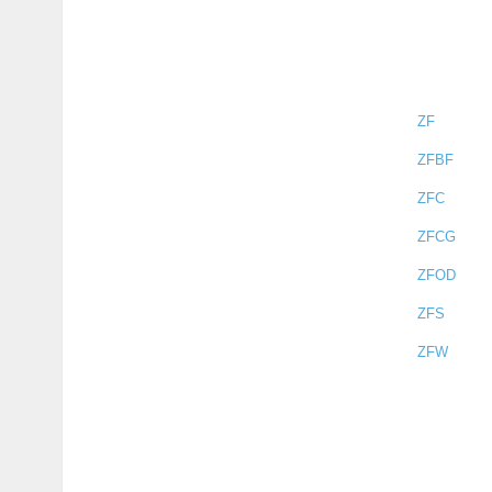
ZF
ZFBF
ZFC
ZFCG
ZFOD
ZFS
ZFW