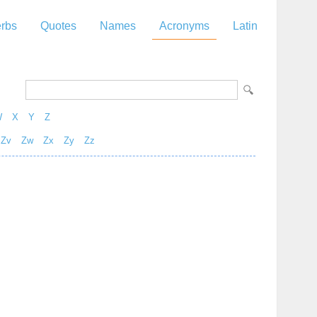
rbs
Quotes
Names
Acronyms
Latin
W
X
Y
Z
Zv
Zw
Zx
Zy
Zz