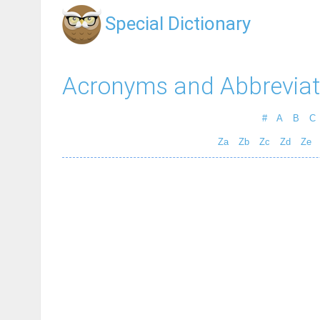
Special Dictionary
Acronyms and Abbreviat
#
A
B
C
Za
Zb
Zc
Zd
Ze