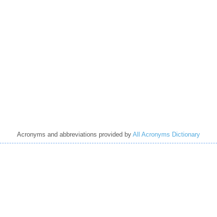
Acronyms and abbreviations provided by
All Acronyms Dictionary