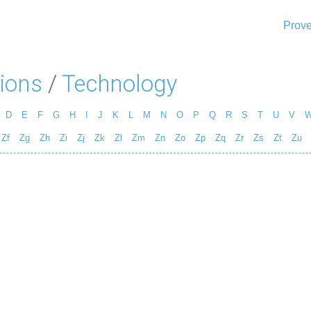
Prove
ions
/
Technology
D
E
F
G
H
I
J
K
L
M
N
O
P
Q
R
S
T
U
V
Zf
Zg
Zh
Zi
Zj
Zk
Zl
Zm
Zn
Zo
Zp
Zq
Zr
Zs
Zt
Zu