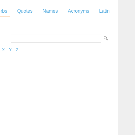
rbs
Quotes
Names
Acronyms
Latin
X
Y
Z