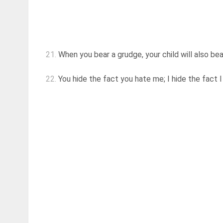
21.
When you bear a grudge, your child will also be
22.
You hide the fact you hate me; I hide the fact 