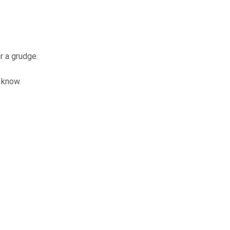
ar a grudge.
I know.