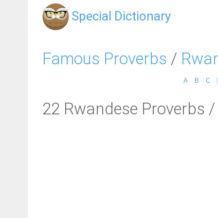
Special Dictionary
Famous Proverbs
/
Rwan
A
B
C
22 Rwandese Proverbs /