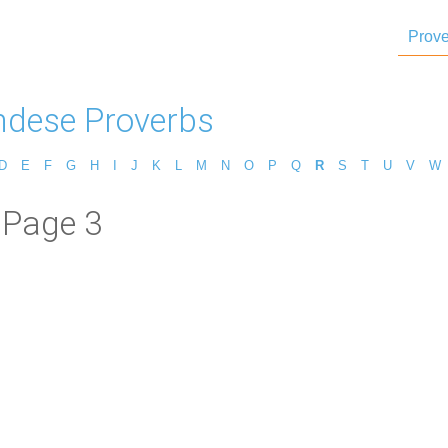
Prove
dese Proverbs
D
E
F
G
H
I
J
K
L
M
N
O
P
Q
R
S
T
U
V
W
 Page 3