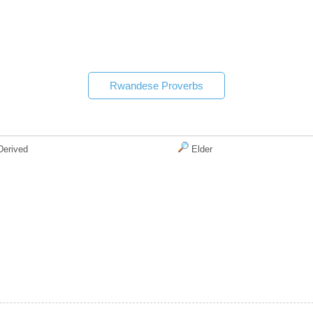
Rwandese Proverbs
erived
Elder