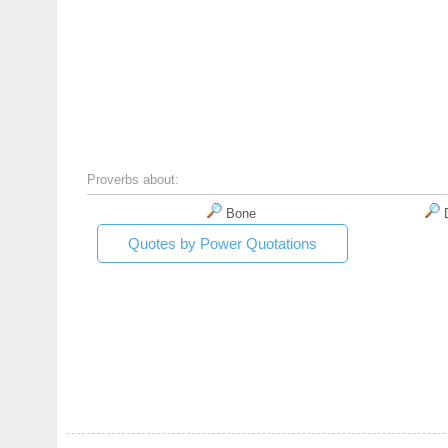
Proverbs about:
Bone
D
Quotes by Power Quotations