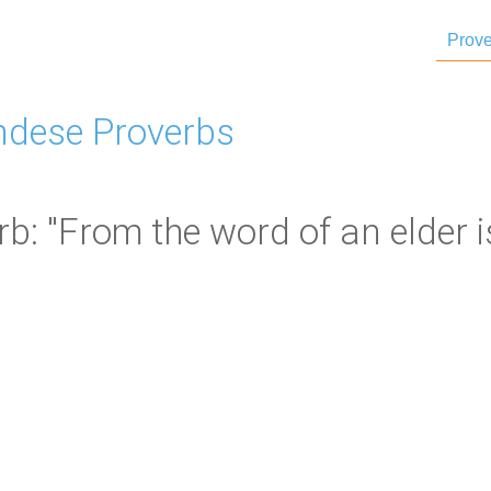
Prove
dese Proverbs
: "From the word of an elder is