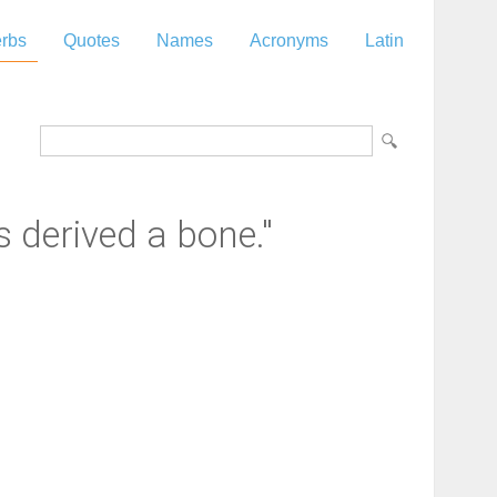
rbs
Quotes
Names
Acronyms
Latin
 derived a bone."