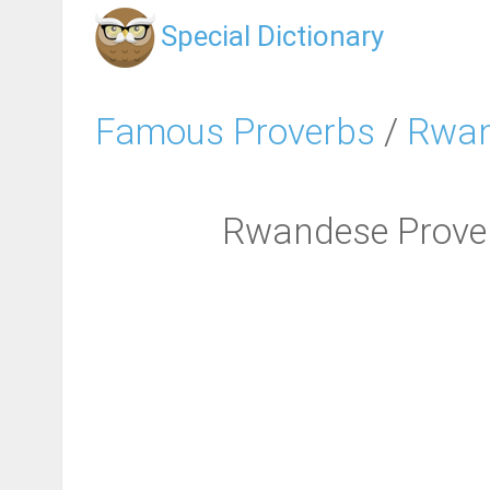
Special Dictionary
Famous Proverbs
/
Rwan
Rwandese Proverb