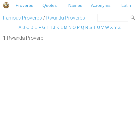
Proverbs
Quotes
Names
Acronyms
Latin
Famous Proverbs
/
Rwanda Proverbs
A
B
C
D
E
F
G
H
I
J
K
L
M
N
O
P
Q
R
S
T
U
V
W
X
Y
Z
1 Rwanda Proverb