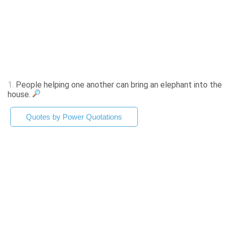
1.
People helping one another can bring an elephant into the
house.
Quotes by Power Quotations