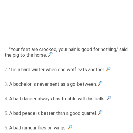
1.
"Your feet are crooked, your hair is good for nothing," said
the pig to the horse.
2.
'Tis a hard winter when one wolf eats another.
3.
A bachelor is never sent as a go-between.
4.
A bad dancer always has trouble with his balls.
5.
A bad peace is better than a good quarrel.
6.
A bad rumour flies on wings.