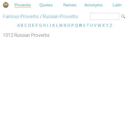
Proverbs
Quotes
Names
Acronyms
Latin
Famous Proverbs
/
Russian Proverbs
A
B
C
D
E
F
G
H
I
J
K
L
M
N
O
P
Q
R
S
T
U
V
W
X
Y
Z
1012 Russian Proverbs