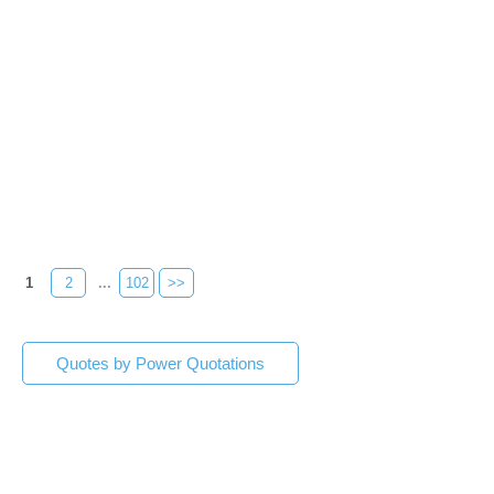
1
2
...
102
>>
Quotes by Power Quotations