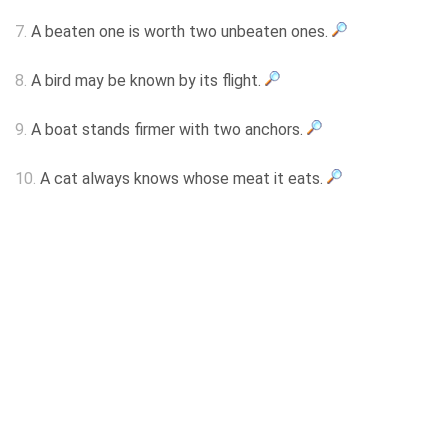
7.
A beaten one is worth two unbeaten ones.
8.
A bird may be known by its flight.
9.
A boat stands firmer with two anchors.
10.
A cat always knows whose meat it eats.