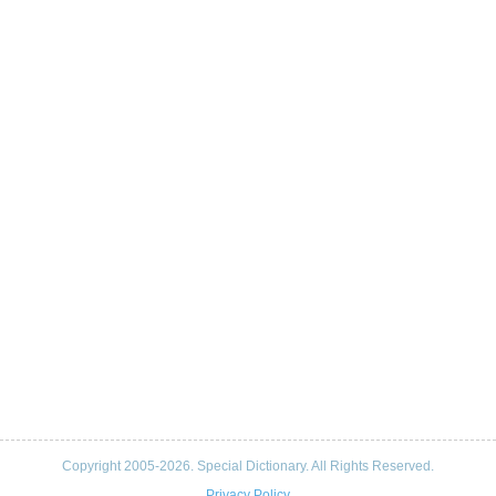
Copyright 2005-2026. Special Dictionary. All Rights Reserved.
Privacy Policy