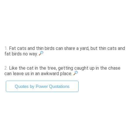
1.
Fat cats and thin birds can share a yard, but thin cats and
fat birds no way.
2.
Like the cat in the tree, getting caught up in the chase
can leave us in an awkward place.
Quotes by Power Quotations