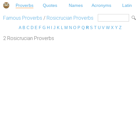
Proverbs
Quotes
Names
Acronyms
Latin
Famous Proverbs
/
Rosicrucian Proverbs
A
B
C
D
E
F
G
H
I
J
K
L
M
N
O
P
Q
R
S
T
U
V
W
X
Y
Z
2 Rosicrucian Proverbs