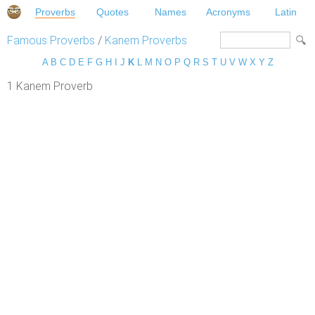
Proverbs
Quotes
Names
Acronyms
Latin
Famous Proverbs
/
Kanem Proverbs
A
B
C
D
E
F
G
H
I
J
K
L
M
N
O
P
Q
R
S
T
U
V
W
X
Y
Z
1 Kanem Proverb