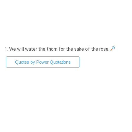
1.
We will water the thorn for the sake of the rose.
Quotes by Power Quotations