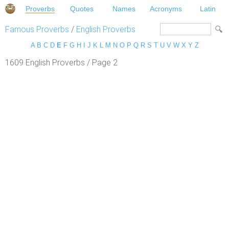
Proverbs
Quotes
Names
Acronyms
Latin
Famous Proverbs
/
English Proverbs
A
B
C
D
E
F
G
H
I
J
K
L
M
N
O
P
Q
R
S
T
U
V
W
X
Y
Z
1609 English Proverbs / Page 2