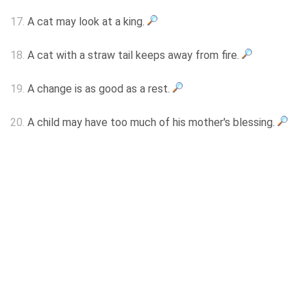
17.
A cat may look at a king.
18.
A cat with a straw tail keeps away from fire.
19.
A change is as good as a rest.
20.
A child may have too much of his mother's blessing.