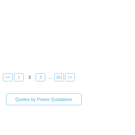
<<
1
2
3
...
161
>>
Quotes by Power Quotations