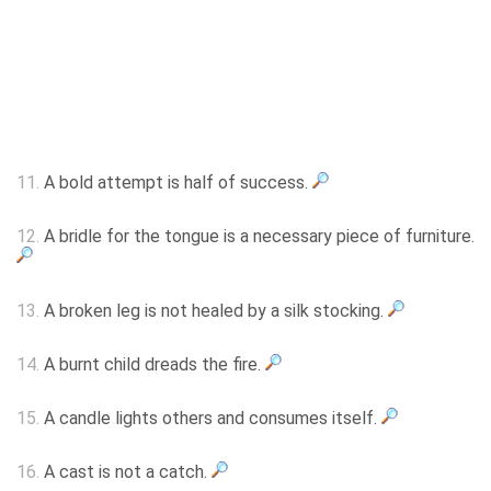
11.
A bold attempt is half of success.
12.
A bridle for the tongue is a necessary piece of furniture.
13.
A broken leg is not healed by a silk stocking.
14.
A burnt child dreads the fire.
15.
A candle lights others and consumes itself.
16.
A cast is not a catch.