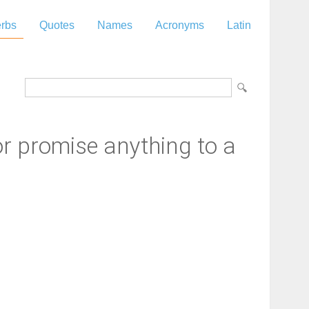
rbs
Quotes
Names
Acronyms
Latin
or promise anything to a