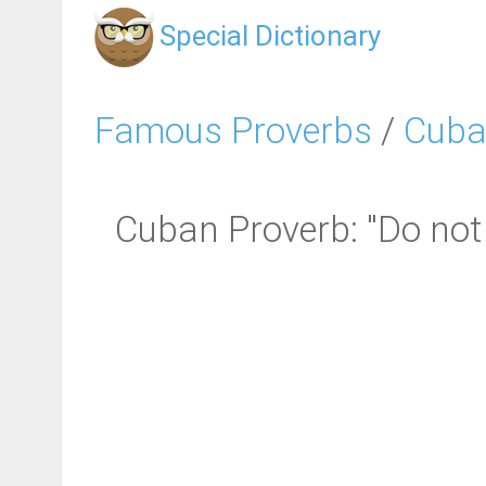
Special Dictionary
Famous Proverbs
/
Cuba
Cuban Proverb: "Do not 