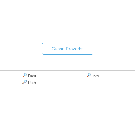
Cuban Proverbs
Debt
Into
Rich