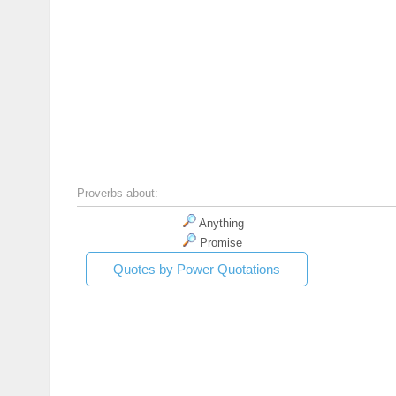
Proverbs about:
Anything
Promise
Quotes by Power Quotations