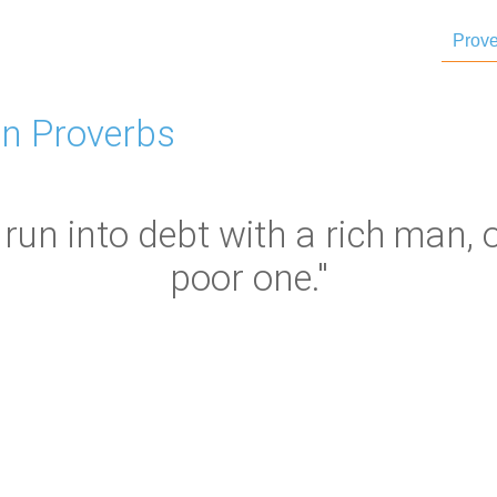
Prove
n Proverbs
run into debt with a rich man, 
poor one."