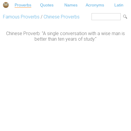
Proverbs
Quotes
Names
Acronyms
Latin
Famous Proverbs
/
Chinese Proverbs
Chinese Proverb: "A single conversation with a wise man is
better than ten years of study."