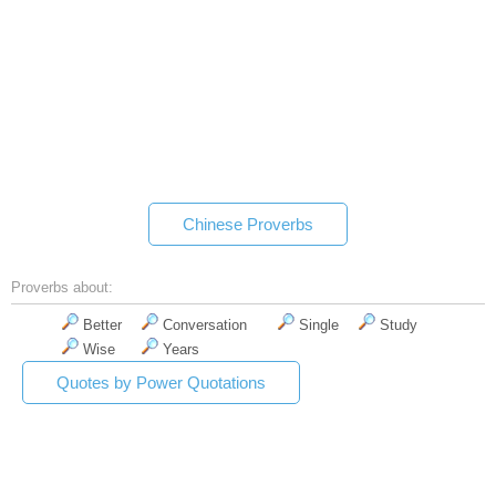
Chinese Proverbs
Proverbs about:
Better
Conversation
Single
Study
Wise
Years
Quotes by Power Quotations