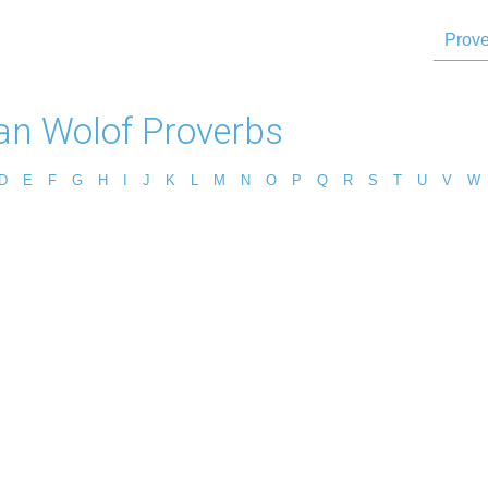
Prove
can Wolof Proverbs
D
E
F
G
H
I
J
K
L
M
N
O
P
Q
R
S
T
U
V
W
s