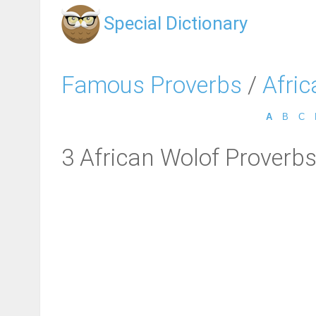
Special Dictionary
Famous Proverbs
/
Afri
A
B
C
3 African Wolof Proverb