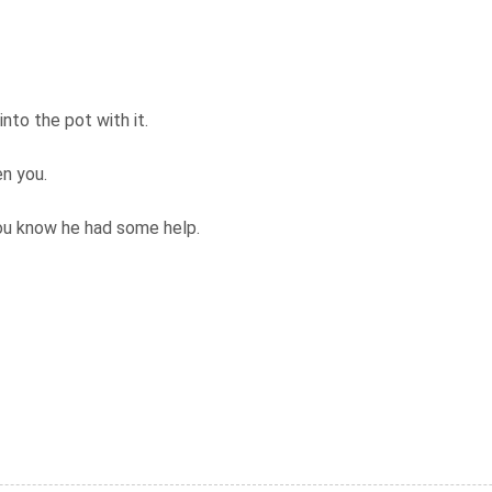
nto the pot with it.
en you.
you know he had some help.