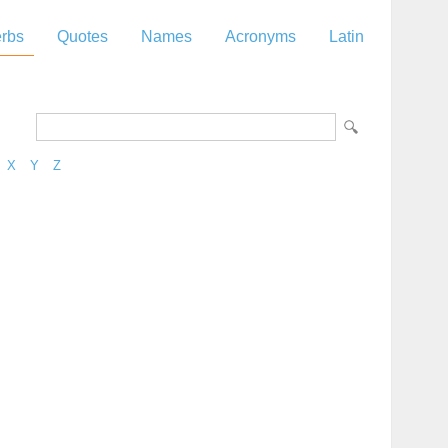
rbs
Quotes
Names
Acronyms
Latin
X
Y
Z