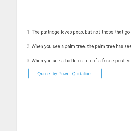
1.
The partridge loves peas, but not those that go i
2.
When you see a palm tree, the palm tree has se
3.
When you see a turtle on top of a fence post, 
Quotes by Power Quotations