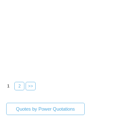
1
2
>>
Quotes by Power Quotations