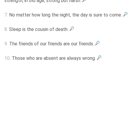
strength; in old age, strong but harsh.
7.
No matter how long the night, the day is sure to come.
8.
Sleep is the cousin of death.
9.
The friends of our friends are our friends.
10.
Those who are absent are always wrong.