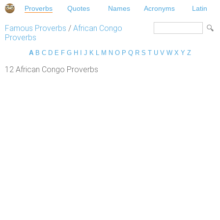
Proverbs
Quotes
Names
Acronyms
Latin
Famous Proverbs
/
African Congo
Proverbs
A
B
C
D
E
F
G
H
I
J
K
L
M
N
O
P
Q
R
S
T
U
V
W
X
Y
Z
12 African Congo Proverbs