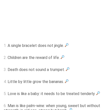
1.
A single bracelet does not jingle.
2.
Children are the reward of life.
3.
Death does not sound a trumpet.
4.
Little by little grow the bananas.
5.
Love is like a baby: it needs to be treated tenderly.
6.
Man is like palm-wine: when young, sweet but without