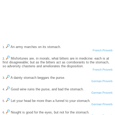
An army marches on its stomach.
1.
French Proverb
Misfortunes are, in morals, what bitters are in medicine: each is at
2.
first disagreeable; but as the bitters act as corroborants to the stomach,
so adversity chastens and ameliorates the disposition.
French Proverb
A dainty stomach beggars the purse.
3.
German Proverb
Good wine ruins the purse, and bad the stomach.
4.
German Proverb
Let your head be more than a funnel to your stomach.
5.
German Proverb
Nought is good for the eyes, but not for the stomach.
6.