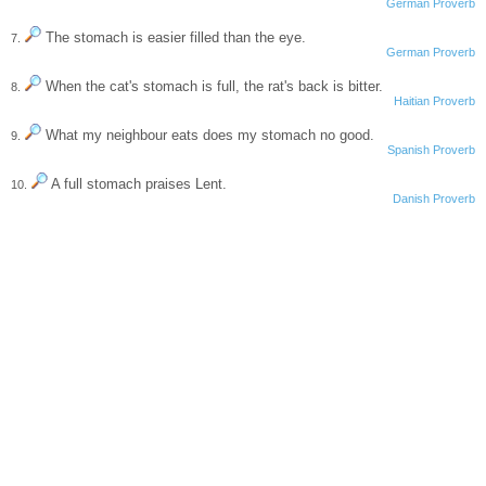
German Proverb
The stomach is easier filled than the eye.
7.
German Proverb
When the cat's stomach is full, the rat's back is bitter.
8.
Haitian Proverb
What my neighbour eats does my stomach no good.
9.
Spanish Proverb
A full stomach praises Lent.
10.
Danish Proverb