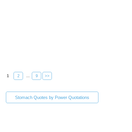
1
2
...
9
>>
Stomach Quotes by Power Quotations