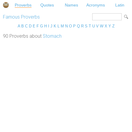
Proverbs
Quotes
Names
Acronyms
Latin
Famous Proverbs
A
B
C
D
E
F
G
H
I
J
K
L
M
N
O
P
Q
R
S
T
U
V
W
X
Y
Z
90 Proverbs about
Stomach