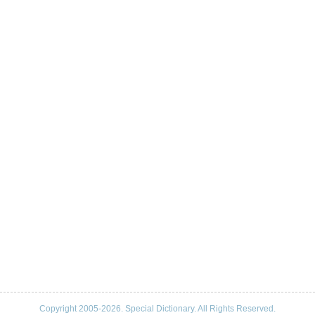
Copyright 2005-2026. Special Dictionary. All Rights Reserved.