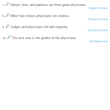
Nature, time, and patience are three great physicians.
7.
English Proverb
When fate strikes physicians are useless.
8.
Persian Proverb
Judges and physicians kill with impunity.
9.
Russian proverb
The sick man is the garden of the physicians.
10.
Swahili proverb