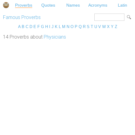
Proverbs
Quotes
Names
Acronyms
Latin
Famous Proverbs
A
B
C
D
E
F
G
H
I
J
K
L
M
N
O
P
Q
R
S
T
U
V
W
X
Y
Z
14 Proverbs about
Physicians