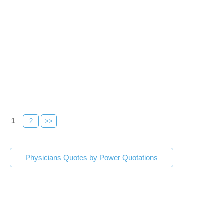
1
2
>>
Physicians Quotes by Power Quotations