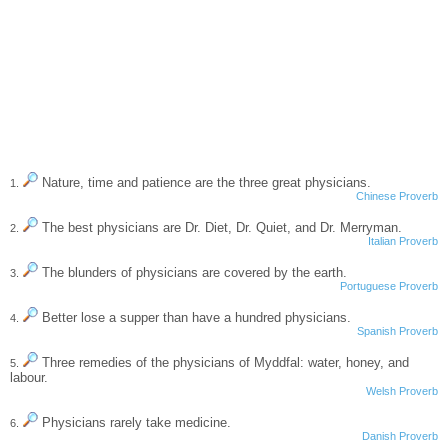
Nature, time and patience are the three great physicians.
1.
Chinese Proverb
The best physicians are Dr. Diet, Dr. Quiet, and Dr. Merryman.
2.
Italian Proverb
The blunders of physicians are covered by the earth.
3.
Portuguese Proverb
Better lose a supper than have a hundred physicians.
4.
Spanish Proverb
Three remedies of the physicians of Myddfal: water, honey, and
5.
labour.
Welsh Proverb
Physicians rarely take medicine.
6.
Danish Proverb