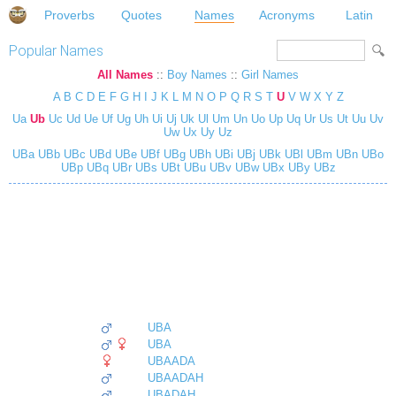
Proverbs
Quotes
Names
Acronyms
Latin
Popular Names
All Names
::
Boy Names
::
Girl Names
A
B
C
D
E
F
G
H
I
J
K
L
M
N
O
P
Q
R
S
T
U
V
W
X
Y
Z
Ua
Ub
Uc
Ud
Ue
Uf
Ug
Uh
Ui
Uj
Uk
Ul
Um
Un
Uo
Up
Uq
Ur
Us
Ut
Uu
Uv
Uw
Ux
Uy
Uz
UBa
UBb
UBc
UBd
UBe
UBf
UBg
UBh
UBi
UBj
UBk
UBl
UBm
UBn
UBo
UBp
UBq
UBr
UBs
UBt
UBu
UBv
UBw
UBx
UBy
UBz
UBA
UBA
UBAADA
UBAADAH
UBADAH