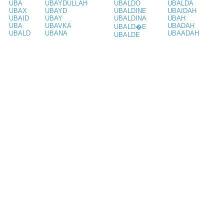
UBA
UBAYDULLAH
UBALDO
UBALDA
UBAX
UBAYD
UBALDINE
UBAIDAH
UBAID
UBAY
UBALDINA
UBAH
UBA
UBAVKA
UBADAH
UBALD�E
UBALD
UBANA
UBAADAH
UBALDE