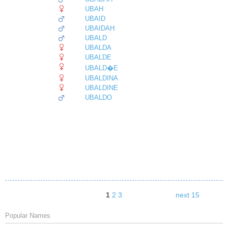
UBAH
UBAID
UBAIDAH
UBALD
UBALDA
UBALDE
UBALD�E
UBALDINA
UBALDINE
UBALDO
1
2
3
next 15
Popular Names