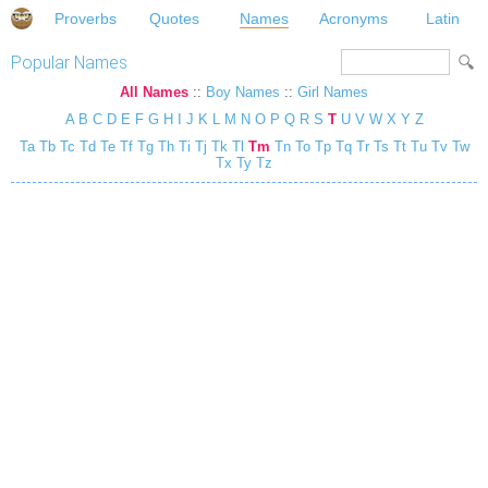
Proverbs
Quotes
Names
Acronyms
Latin
Popular Names
All Names
::
Boy Names
::
Girl Names
A
B
C
D
E
F
G
H
I
J
K
L
M
N
O
P
Q
R
S
T
U
V
W
X
Y
Z
Ta
Tb
Tc
Td
Te
Tf
Tg
Th
Ti
Tj
Tk
Tl
Tm
Tn
To
Tp
Tq
Tr
Ts
Tt
Tu
Tv
Tw
Tx
Ty
Tz