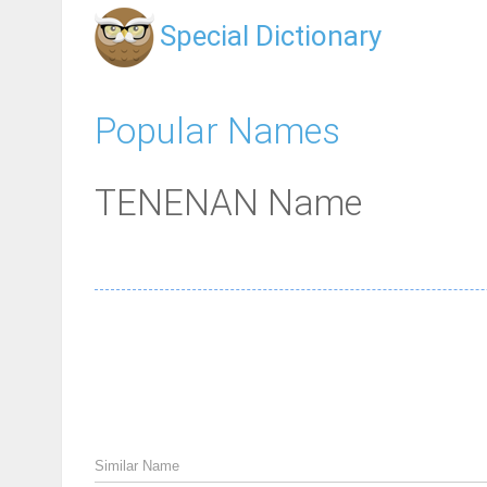
Special Dictionary
Popular Names
TENENAN Name
Similar Name