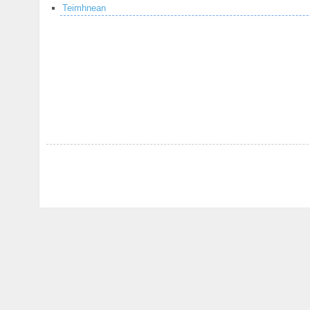
Teimhnean