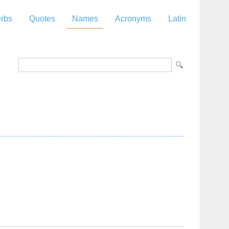
rbs
Quotes
Names
Acronyms
Latin