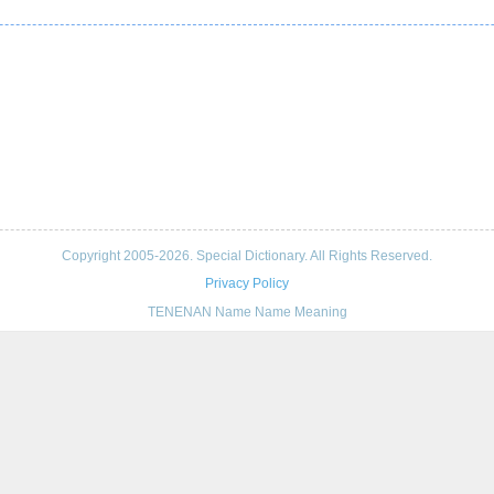
Copyright 2005-2026. Special Dictionary. All Rights Reserved.
Privacy Policy
TENENAN Name Name Meaning