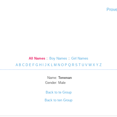
Prove
All Names
::
Boy Names
::
Girl Names
A
B
C
D
E
F
G
H
I
J
K
L
M
N
O
P
Q
R
S
T
U
V
W
X
Y
Z
Name:
Tenenan
Gender:
Male
Back to te Group
Back to ten Group