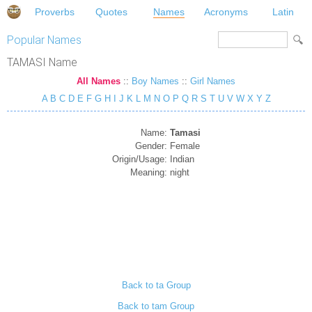
Proverbs
Quotes
Names
Acronyms
Latin
Popular Names
TAMASI Name
All Names
::
Boy Names
::
Girl Names
A
B
C
D
E
F
G
H
I
J
K
L
M
N
O
P
Q
R
S
T
U
V
W
X
Y
Z
Name:
Tamasi
Gender:
Female
Origin/Usage:
Indian
Meaning:
night
Back to ta Group
Back to tam Group