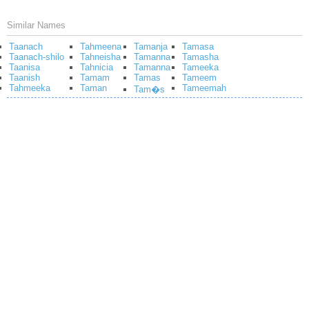
Similar Names
Taanach
Tahmeena
Tamanja
Tamasa
Taanach-shilo
Tahneisha
Tamanna
Tamasha
Taanisa
Tahnicia
Tamanna
Tameeka
Taanish
Tamam
Tamas
Tameem
Tahmeeka
Taman
Tameemah
Tam�s