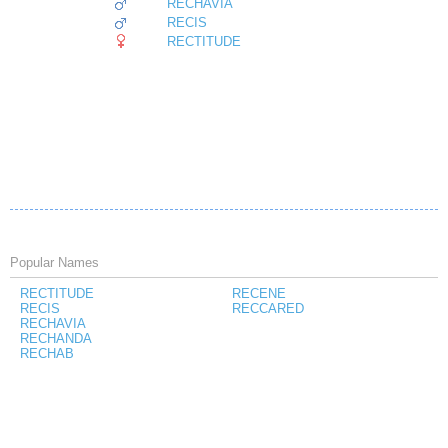
RECHAVIA
RECIS
RECTITUDE
Popular Names
RECTITUDE
RECENE
RECIS
RECCARED
RECHAVIA
RECHANDA
RECHAB