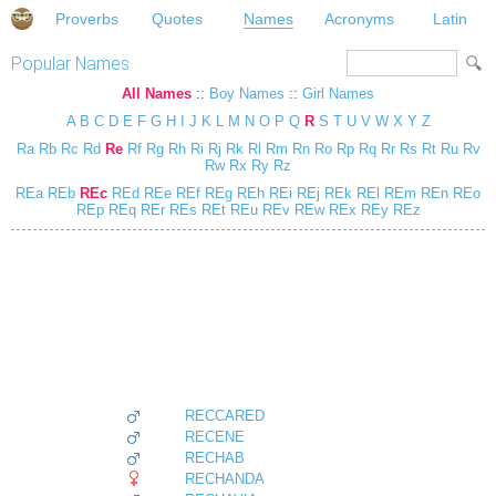
Proverbs
Quotes
Names
Acronyms
Latin
Popular Names
All Names
::
Boy Names
::
Girl Names
A
B
C
D
E
F
G
H
I
J
K
L
M
N
O
P
Q
R
S
T
U
V
W
X
Y
Z
Ra
Rb
Rc
Rd
Re
Rf
Rg
Rh
Ri
Rj
Rk
Rl
Rm
Rn
Ro
Rp
Rq
Rr
Rs
Rt
Ru
Rv
Rw
Rx
Ry
Rz
REa
REb
REc
REd
REe
REf
REg
REh
REi
REj
REk
REl
REm
REn
REo
REp
REq
REr
REs
REt
REu
REv
REw
REx
REy
REz
RECCARED
RECENE
RECHAB
RECHANDA