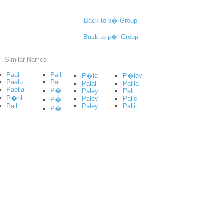
Back to p� Group
Back to p�l Group
Similar Names
Paal
Paili
P�la
P�ley
Paalu
Pal
Palal
Palila
Paella
P�l
Paley
Pall
P�hl
Paley
Palle
P�l
Pail
Paley
Palli
P�l