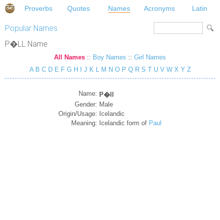
Proverbs
Quotes
Names
Acronyms
Latin
Popular Names
P�LL Name
All Names
::
Boy Names
::
Girl Names
A
B
C
D
E
F
G
H
I
J
K
L
M
N
O
P
Q
R
S
T
U
V
W
X
Y
Z
Name:
P�ll
Gender:
Male
Origin/Usage:
Icelandic
Meaning:
Icelandic form of
Paul