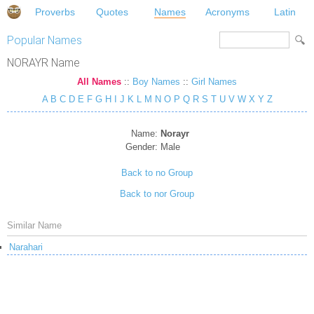
Proverbs
Quotes
Names
Acronyms
Latin
Popular Names
NORAYR Name
All Names
::
Boy Names
::
Girl Names
A
B
C
D
E
F
G
H
I
J
K
L
M
N
O
P
Q
R
S
T
U
V
W
X
Y
Z
Name:
Norayr
Gender:
Male
Back to no Group
Back to nor Group
Similar Name
Narahari