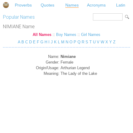
Proverbs
Quotes
Names
Acronyms
Latin
Popular Names
NIMIANE Name
All Names
::
Boy Names
::
Girl Names
A
B
C
D
E
F
G
H
I
J
K
L
M
N
O
P
Q
R
S
T
U
V
W
X
Y
Z
Name:
Nimiane
Gender:
Female
Origin/Usage:
Arthurian Legend
Meaning:
The Lady of the Lake