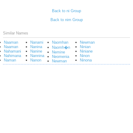
Back to ni Group
Back to nim Group
Similar Names
Naaman
Nanami
Naomhan
Newman
Naaman
Nanina
Ninian
Naomh�n
Nahamani
Nanine
Niniane
Nemine
Nahimana
Nannina
Ninon
Neomenia
Naman
Nanon
Ninona
Newman