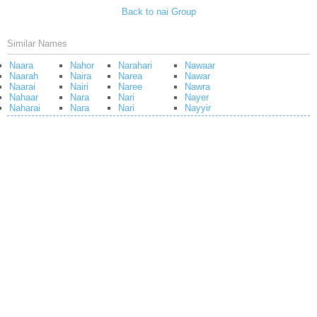
Back to nai Group
Similar Names
Naara
Nahor
Narahari
Nawaar
Naarah
Naira
Narea
Nawar
Naarai
Nairi
Naree
Nawra
Nahaar
Nara
Nari
Nayer
Naharai
Nara
Nari
Nayyir