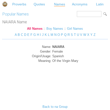
Proverbs
Quotes
Names
Acronyms
Latin
Popular Names
NAIARA Name
All Names
::
Boy Names
::
Girl Names
A
B
C
D
E
F
G
H
I
J
K
L
M
N
O
P
Q
R
S
T
U
V
W
X
Y
Z
Name:
NAIARA
Gender:
Female
Origin/Usage:
Spanish
Meaning:
Of the Virgin Mary
Back to na Group