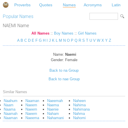
Proverbs
Quotes
Names
Acronyms
Latin
Popular Names
NAEMI Name
All Names
::
Boy Names
::
Girl Names
A
B
C
D
E
F
G
H
I
J
K
L
M
N
O
P
Q
R
S
T
U
V
W
X
Y
Z
Name:
Naemi
Gender:
Female
Back to na Group
Back to nae Group
Similar Names
Naahum
Naaman
Naeemah
Naheen
Naam
Naeem
Naema
Nahima
Naama
Naeem
Naenie
Nahimana
Naamah
Naeem
Naham
Nahma
Naaman
Naeema
Nahamani
Nahomi