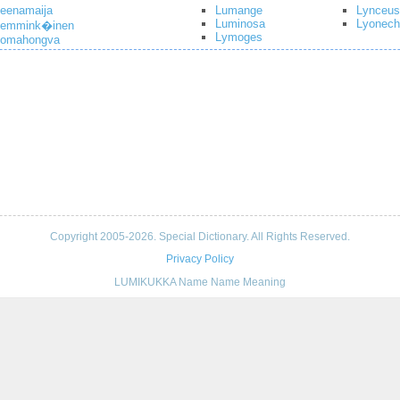
eenamaija
Lumange
Lynceus
Luminosa
Lyonech
Lemmink�inen
Lymoges
Lomahongva
Copyright 2005-2026. Special Dictionary. All Rights Reserved.
Privacy Policy
LUMIKUKKA Name Name Meaning