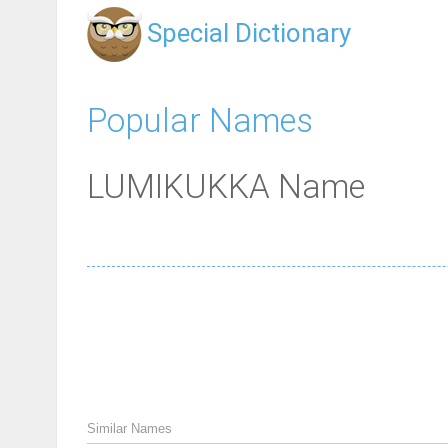
Special Dictionary
Popular Names
LUMIKUKKA Name
Similar Names