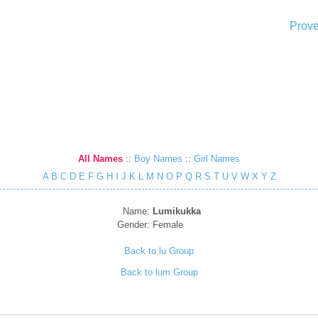
Prove
All Names
::
Boy Names
::
Girl Names
A
B
C
D
E
F
G
H
I
J
K
L
M
N
O
P
Q
R
S
T
U
V
W
X
Y
Z
Name:
Lumikukka
Gender:
Female
Back to lu Group
Back to lum Group