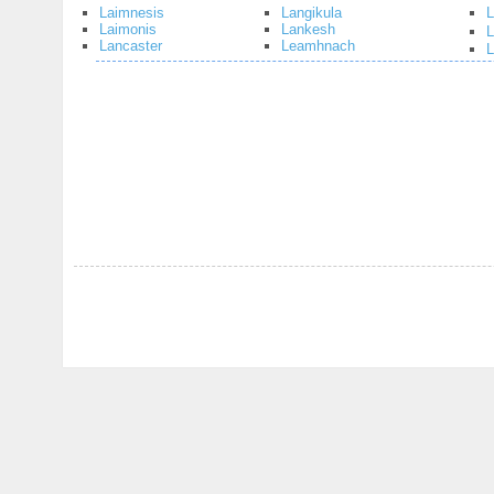
Laimnesis
Langikula
L
Laimonis
Lankesh
Lancaster
Leamhnach