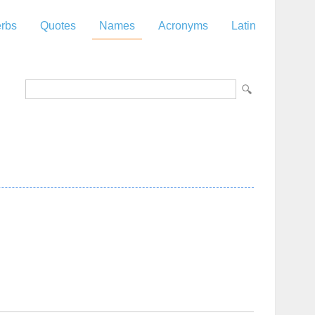
rbs
Quotes
Names
Acronyms
Latin