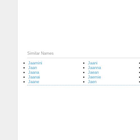
Similar Names
Jaamini
Jaani
Jaan
Jaanna
Jaana
Jaean
Jaanai
Jaemie
Jaane
Jaen