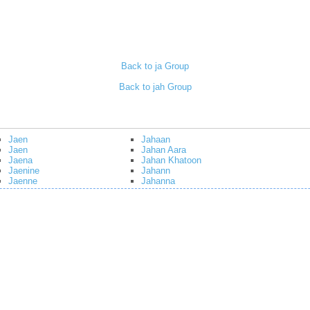
Back to ja Group
Back to jah Group
Jaen
Jahaan
Jaen
Jahan Aara
Jaena
Jahan Khatoon
Jaenine
Jahann
Jaenne
Jahanna