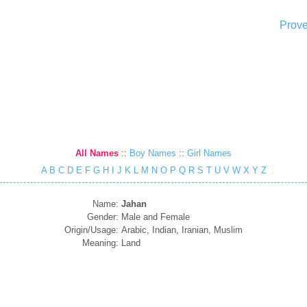
Prove
All Names
::
Boy Names
::
Girl Names
A
B
C
D
E
F
G
H
I
J
K
L
M
N
O
P
Q
R
S
T
U
V
W
X
Y
Z
Name:
Jahan
Gender:
Male and Female
Origin/Usage:
Arabic, Indian, Iranian, Muslim
Meaning:
Land