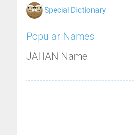
Special Dictionary
Popular Names
JAHAN Name