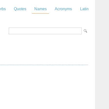
rbs
Quotes
Names
Acronyms
Latin