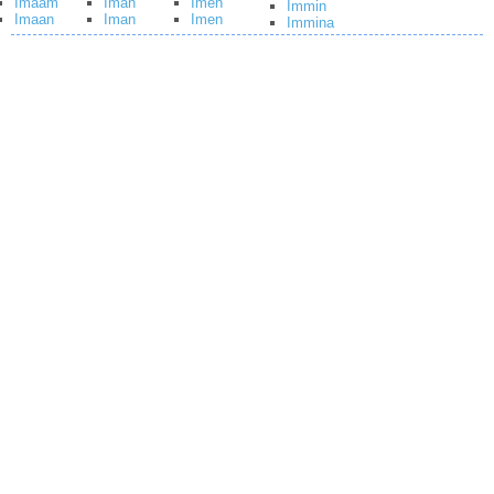
Imaam
Iman
Imen
Immin
Imaan
Iman
Imen
Immina