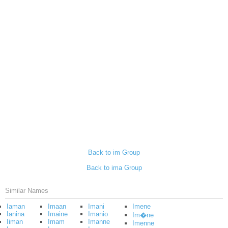
Back to im Group
Back to ima Group
Similar Names
Iaman
Imaan
Imani
Imene
Ianina
Imaine
Imanio
Im�ne
Iiman
Imam
Imanne
Imenne