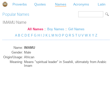
Proverbs
Quotes
Names
Acronyms
Latin
Popular Names
IMAMU Name
All Names
::
Boy Names
::
Girl Names
A
B
C
D
E
F
G
H
I
J
K
L
M
N
O
P
Q
R
S
T
U
V
W
X
Y
Z
Name:
IMAMU
Gender:
Male
Origin/Usage:
African
Meaning:
Means "spiritual leader" in Swahili, ultimately from Arabic
Imam