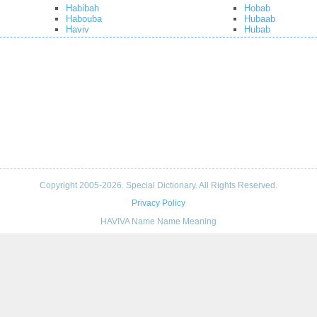
Habibah
Hobab
Habouba
Hubaab
Haviv
Hubab
Copyright 2005-2026. Special Dictionary. All Rights Reserved.
Privacy Policy
HAVIVA Name Name Meaning