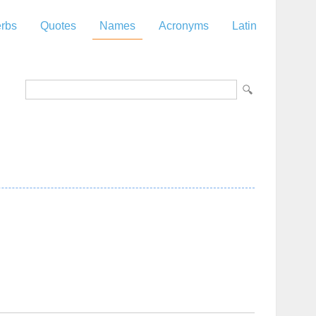
rbs
Quotes
Names
Acronyms
Latin