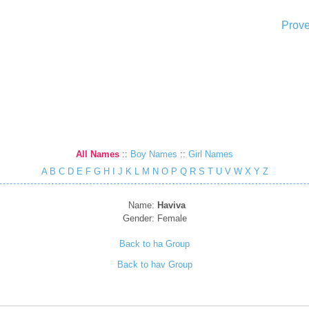
Prove
All Names
::
Boy Names
::
Girl Names
A
B
C
D
E
F
G
H
I
J
K
L
M
N
O
P
Q
R
S
T
U
V
W
X
Y
Z
Name:
Haviva
Gender:
Female
Back to ha Group
Back to hav Group