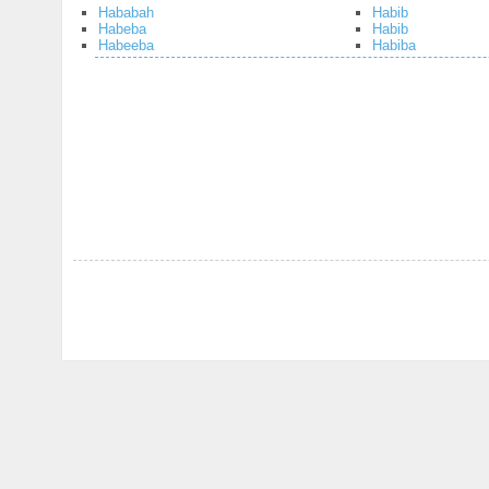
Hababah
Habib
Habeba
Habib
Habeeba
Habiba