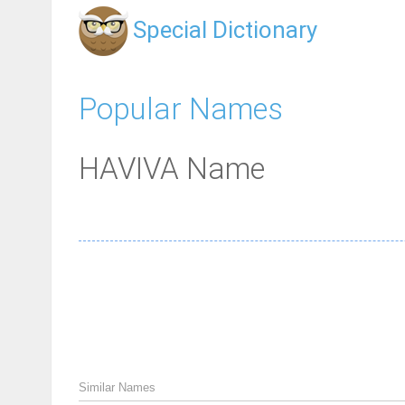
Special Dictionary
Popular Names
HAVIVA Name
Similar Names