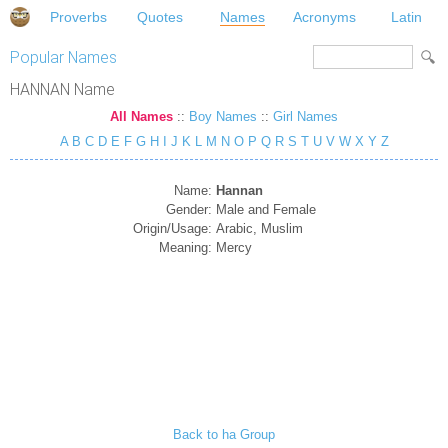
Proverbs
Quotes
Names
Acronyms
Latin
Popular Names
HANNAN Name
All Names
::
Boy Names
::
Girl Names
A
B
C
D
E
F
G
H
I
J
K
L
M
N
O
P
Q
R
S
T
U
V
W
X
Y
Z
Name:
Hannan
Gender:
Male and Female
Origin/Usage:
Arabic, Muslim
Meaning:
Mercy
Back to ha Group