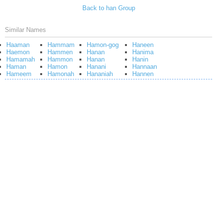
Back to han Group
Similar Names
Haaman
Hammam
Hamon-gog
Haneen
Haemon
Hammen
Hanan
Hanima
Hamamah
Hammon
Hanan
Hanin
Haman
Hamon
Hanani
Hannaan
Hameem
Hamonah
Hananiah
Hannen