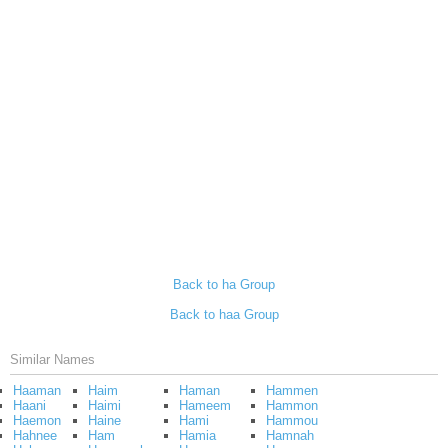
Back to ha Group
Back to haa Group
Similar Names
Haaman
Haim
Haman
Hammen
Haani
Haimi
Hameem
Hammon
Haemon
Haine
Hami
Hammou
Hahnee
Ham
Hamia
Hamnah