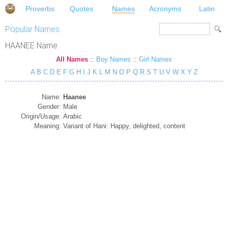
Proverbs
Quotes
Names
Acronyms
Latin
Popular Names
HAANEE Name
All Names
::
Boy Names
::
Girl Names
A
B
C
D
E
F
G
H
I
J
K
L
M
N
O
P
Q
R
S
T
U
V
W
X
Y
Z
Name:
Haanee
Gender:
Male
Origin/Usage:
Arabic
Meaning:
Variant of Hani: Happy, delighted, content