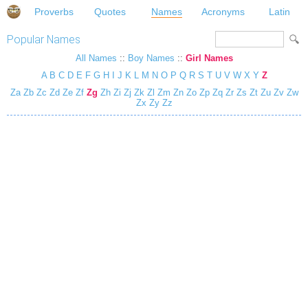
Proverbs
Quotes
Names
Acronyms
Latin
Popular Names
All Names
::
Boy Names
::
Girl Names
A
B
C
D
E
F
G
H
I
J
K
L
M
N
O
P
Q
R
S
T
U
V
W
X
Y
Z
Za
Zb
Zc
Zd
Ze
Zf
Zg
Zh
Zi
Zj
Zk
Zl
Zm
Zn
Zo
Zp
Zq
Zr
Zs
Zt
Zu
Zv
Zw
Zx
Zy
Zz