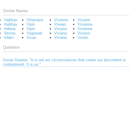
Similar Names
Vaibhav
Vihavaino
Vivanne
Viviann
Vaibhav
Vipin
Vivean
Vivianna
Vebina
Vipin
Viviana
Vivianne
Vevina
Vipponah
Viviana
Viviano
Viben
Vivan
Viviane
Vivien
Quotation
Vivian Greene
:
"It is not our circumstances that create our discontent or
contentment. It is us."