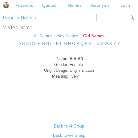
Proverbs
Quotes
Names
Acronyms
Latin
Popular Names
VIVIAN Name
All Names
::
Boy Names
::
Girl Names
A
B
C
D
E
F
G
H
I
J
K
L
M
N
O
P
Q
R
S
T
U
V
W
X
Y
Z
Name:
VIVIAN
Gender:
Female
Origin/Usage:
English, Latin
Meaning:
lively
Back to vi Group
Back to viv Group