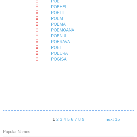
POE
POEHEI
POEITI
POEM
POEMA
POEMOANA
POENUI
POERAVA
POET
POEURA
POGISA
1
2
3
4
5
6
7
8
9
next 15
Popular Names