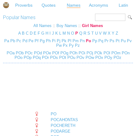
Proverbs
Quotes
Names
Acronyms
Latin
Popular Names
All Names
::
Boy Names
::
Girl Names
A
B
C
D
E
F
G
H
I
J
K
L
M
N
O
P
Q
R
S
T
U
V
W
X
Y
Z
Pa
Pb
Pc
Pd
Pe
Pf
Pg
Ph
Pi
Pj
Pk
Pl
Pm
Pn
Po
Pp
Pq
Pr
Ps
Pt
Pu
Pv
Pw
Px
Py
Pz
POa
POb
POc
POd
POe
POf
POg
POh
POi
POj
POk
POl
POm
POn
POo
POp
POq
POr
POs
POt
POu
POv
POw
POx
POy
POz
PO
POCAHONTAS
POCHERETH
PODARGE