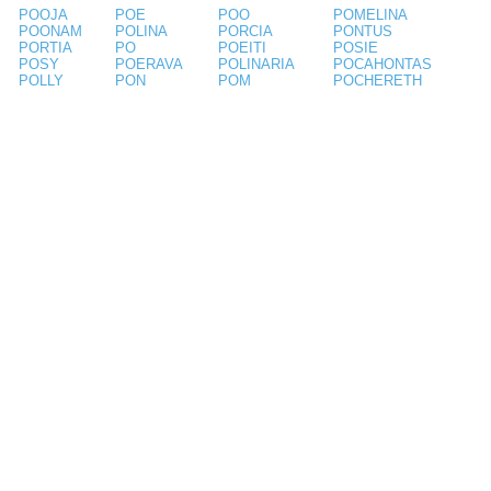
POOJA
POE
POO
POMELINA
POONAM
POLINA
PORCIA
PONTUS
PORTIA
PO
POEITI
POSIE
POSY
POERAVA
POLINARIA
POCAHONTAS
POLLY
PON
POM
POCHERETH