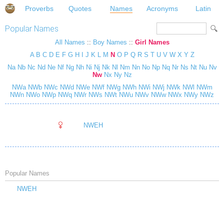
Proverbs
Quotes
Names
Acronyms
Latin
Popular Names
All Names
::
Boy Names
::
Girl Names
A
B
C
D
E
F
G
H
I
J
K
L
M
N
O
P
Q
R
S
T
U
V
W
X
Y
Z
Na
Nb
Nc
Nd
Ne
Nf
Ng
Nh
Ni
Nj
Nk
Nl
Nm
Nn
No
Np
Nq
Nr
Ns
Nt
Nu
Nv
Nw
Nx
Ny
Nz
NWa
NWb
NWc
NWd
NWe
NWf
NWg
NWh
NWi
NWj
NWk
NWl
NWm
NWn
NWo
NWp
NWq
NWr
NWs
NWt
NWu
NWv
NWw
NWx
NWy
NWz
NWEH
Popular Names
NWEH