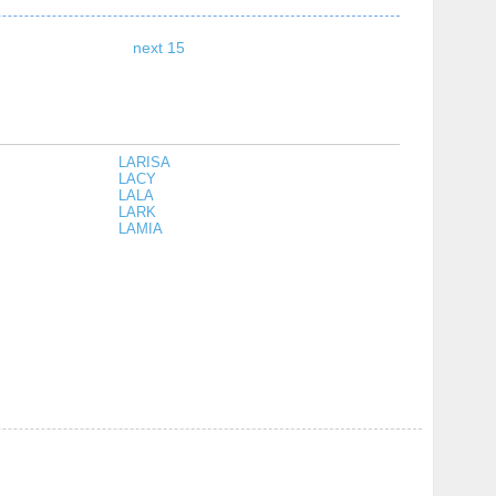
next 15
LARISA
LACY
LALA
LARK
LAMIA