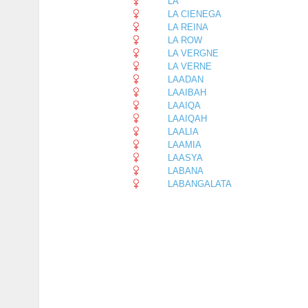
LA
LA CIENEGA
LA REINA
LA ROW
LA VERGNE
LA VERNE
LAADAN
LAAIBAH
LAAIQA
LAAIQAH
LAALIA
LAAMIA
LAASYA
LABANA
LABANGALATA