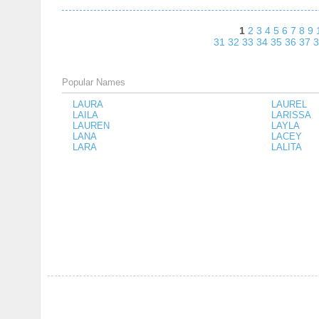
1
2
3
4
5
6
7
8
9
31
32
33
34
35
36
37
3
Popular Names
LAURA
LAUREL
LAILA
LARISSA
LAUREN
LAYLA
LANA
LACEY
LARA
LALITA