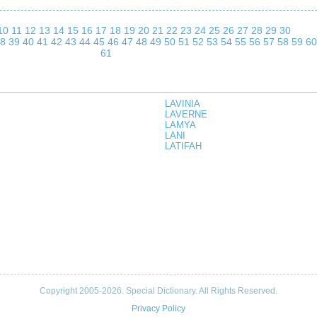
10
11
12
13
14
15
16
17
18
19
20
21
22
23
24
25
26
27
28
29
30
8
39
40
41
42
43
44
45
46
47
48
49
50
51
52
53
54
55
56
57
58
59
60
61
LAVINIA
LAVERNE
LAMYA
LANI
LATIFAH
Copyright 2005-2026. Special Dictionary. All Rights Reserved.
Privacy Policy