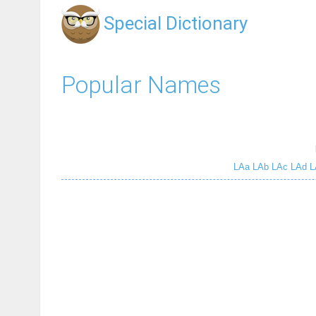
Special Dictionary
Popular Names
LAa
LAb
LAc
LAd
L