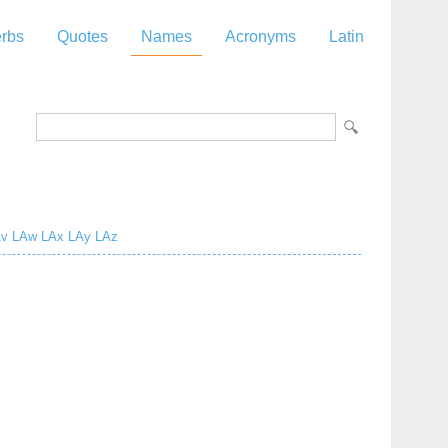
rbs
Quotes
Names
Acronyms
Latin
z
v
LAw
LAx
LAy
LAz