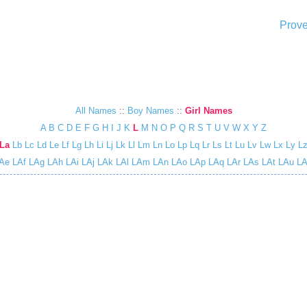
Prove
All Names
::
Boy Names
::
Girl Names
A
B
C
D
E
F
G
H
I
J
K
L
M
N
O
P
Q
R
S
T
U
V
W
X
Y
Z
La
Lb
Lc
Ld
Le
Lf
Lg
Lh
Li
Lj
Lk
Ll
Lm
Ln
Lo
Lp
Lq
Lr
Ls
Lt
Lu
Lv
Lw
Lx
Ly
L
Ae
LAf
LAg
LAh
LAi
LAj
LAk
LAl
LAm
LAn
LAo
LAp
LAq
LAr
LAs
LAt
LAu
LA