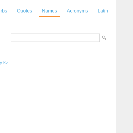
rbs
Quotes
Names
Acronyms
Latin
y
Kz