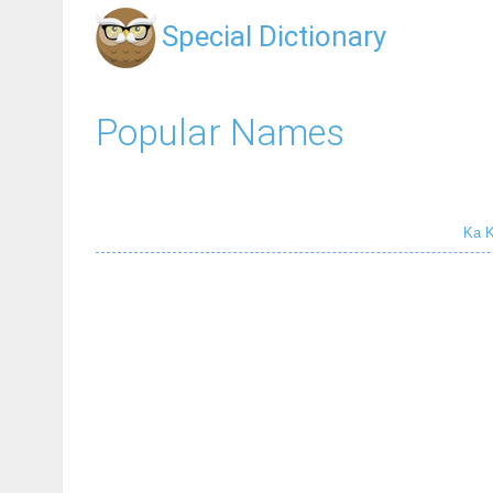
Special Dictionary
Popular Names
Ka