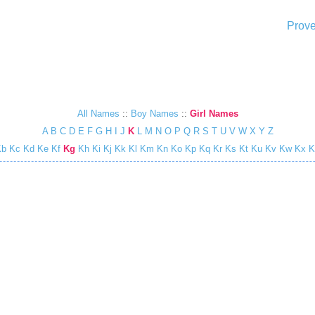
Prove
All Names
::
Boy Names
::
Girl Names
A
B
C
D
E
F
G
H
I
J
K
L
M
N
O
P
Q
R
S
T
U
V
W
X
Y
Z
Kb
Kc
Kd
Ke
Kf
Kg
Kh
Ki
Kj
Kk
Kl
Km
Kn
Ko
Kp
Kq
Kr
Ks
Kt
Ku
Kv
Kw
Kx
K