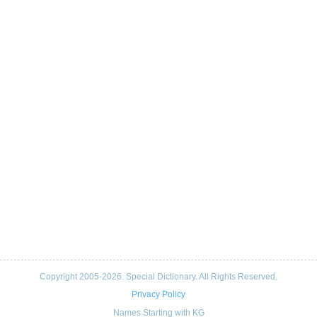
Copyright 2005-2026. Special Dictionary. All Rights Reserved.
Privacy Policy
Names Starting with KG