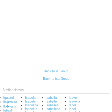
Back to is Group
Back to isa Group
Similar Names
Iguazel
Isabela
Isabella
Isavel
Isabele
Isabelle
Isavella
Ik�valko
Isabelina
Isabellea
Isbel
Ik�valta
Isabelita
Isabellena
Isbel
Iqbaal