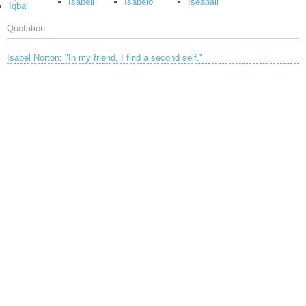
Isabell
Isabelo
Iseabail
Iqbal
Quotation
Isabel Norton
:
"In my friend, I find a second self."