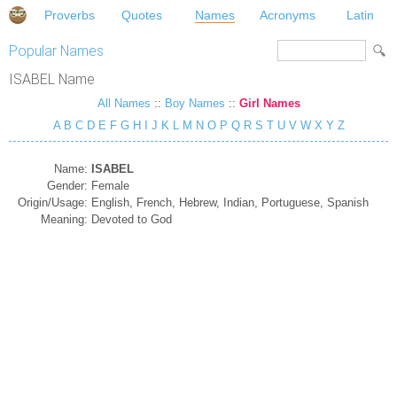
Proverbs
Quotes
Names
Acronyms
Latin
Popular Names
ISABEL Name
All Names
::
Boy Names
::
Girl Names
A
B
C
D
E
F
G
H
I
J
K
L
M
N
O
P
Q
R
S
T
U
V
W
X
Y
Z
Name:
ISABEL
Gender:
Female
Origin/Usage:
English, French, Hebrew, Indian, Portuguese, Spanish
Meaning:
Devoted to God