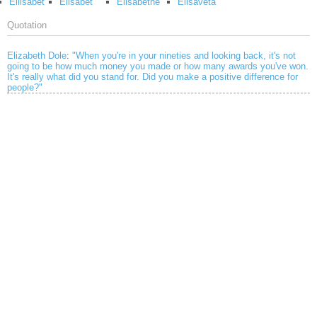
Eliisabet
Elisabet
Elisabethe
Elisaveta
Quotation
Elizabeth Dole
:
"When you're in your nineties and looking back, it's not
going to be how much money you made or how many awards you've won.
It's really what did you stand for. Did you make a positive difference for
people?"