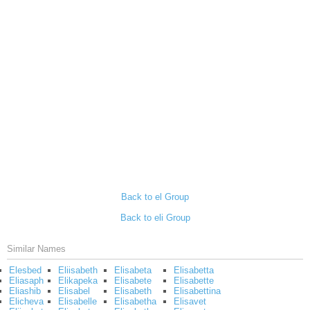
Back to el Group
Back to eli Group
Similar Names
Elesbed
Eliisabeth
Elisabeta
Elisabetta
Eliasaph
Elikapeka
Elisabete
Elisabette
Eliashib
Elisabel
Elisabeth
Elisabettina
Elicheva
Elisabelle
Elisabetha
Elisavet