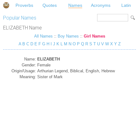
Proverbs
Quotes
Names
Acronyms
Latin
Popular Names
ELIZABETH Name
All Names
::
Boy Names
::
Girl Names
A
B
C
D
E
F
G
H
I
J
K
L
M
N
O
P
Q
R
S
T
U
V
W
X
Y
Z
Name:
ELIZABETH
Gender:
Female
Origin/Usage:
Arthurian Legend, Biblical, English, Hebrew
Meaning:
Sister of Mark