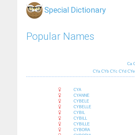
Special Dictionary
Popular Names
Ca
CYa
CYb
CYc
CYd
CYe
CYA
CYANNE
CYBELE
CYBELLE
CYBIL
CYBILL
CYBILLE
CYBORA