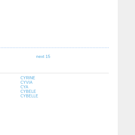
next 15
CYRINE
CYVIA
CYA
CYBELE
CYBELLE