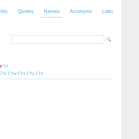
rbs
Quotes
Names
Acronyms
Latin
y
Cz
CYv
CYw
CYx
CYy
CYz