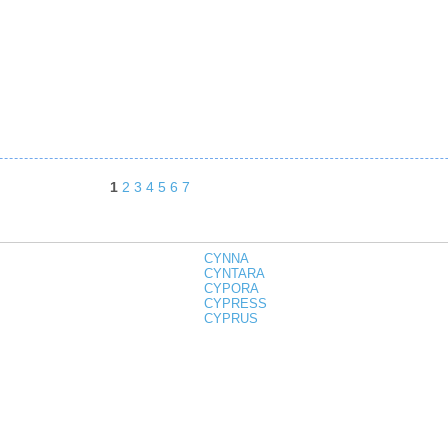
1
2
3
4
5
6
7
CYNNA
CYNTARA
CYPORA
CYPRESS
CYPRUS