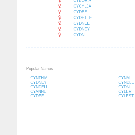
CYBORIA
CYCYLJA
CYDEE
CYDETTE
CYDNEE
CYDNEY
CYDNI
Popular Names
CYNTHIA
CYNAI
CYDNEY
CYNDLE
CYNDELL
CYDNI
CYANNE
CYLER
CYDEE
CYLEST