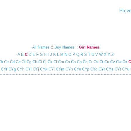
Prove
All Names
::
Boy Names
::
Girl Names
A
B
C
D
E
F
G
H
I
J
K
L
M
N
O
P
Q
R
S
T
U
V
W
X
Y
Z
Cb
Cc
Cd
Ce
Cf
Cg
Ch
Ci
Cj
Ck
Cl
Cm
Cn
Co
Cp
Cq
Cr
Cs
Ct
Cu
Cv
Cw
Cx
C
CYf
CYg
CYh
CYi
CYj
CYk
CYl
CYm
CYn
CYo
CYp
CYq
CYr
CYs
CYt
CYu