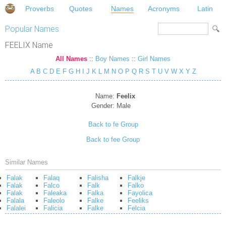
Proverbs
Quotes
Names
Acronyms
Latin
Popular Names
FEELIX Name
All Names
::
Boy Names
::
Girl Names
A
B
C
D
E
F
G
H
I
J
K
L
M
N
O
P
Q
R
S
T
U
V
W
X
Y
Z
Name:
Feelix
Gender:
Male
Back to fe Group
Back to fee Group
Similar Names
Falak
Falaq
Falisha
Falkje
Falak
Falco
Falk
Falko
Falak
Faleaka
Falka
Fayolica
Falala
Faleolo
Falke
Feeliks
Falalei
Falicia
Falke
Felcia