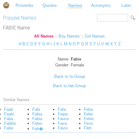
Proverbs
Quotes
Names
Acronyms
Latin
Popular Names
FABIE Name
All Names
::
Boy Names
::
Girl Names
A
B
C
D
E
F
G
H
I
J
K
L
M
N
O
P
Q
R
S
T
U
V
W
X
Y
Z
Name:
Fabie
Gender:
Female
Back to fa Group
Back to fab Group
Similar Names
Faab
Fabi
Fafa
Feba
Faabi
Fabia
Faipa
Febe
Faba
Fabia
Fauve
Febie
Fabbio
Fabio
Fava
Feva
Fabe
Favio
Fibh
Fab�