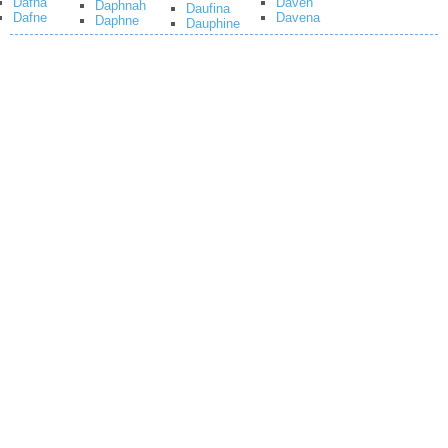
Dafna
Daven
Daphnah
Daufina
Dafne
Davena
Daphne
Dauphine