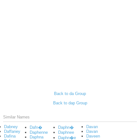
Back to da Group
Back to dap Group
Similar Names
Dabney
Davan
Dafn�
Daphn�
Daffaney
Davan
Daphenne
Daphnee
Dafina
Daveen
Daphna
Daphn�e