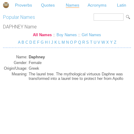
Proverbs
Quotes
Names
Acronyms
Latin
Popular Names
DAPHNEY Name
All Names
::
Boy Names
::
Girl Names
A
B
C
D
E
F
G
H
I
J
K
L
M
N
O
P
Q
R
S
T
U
V
W
X
Y
Z
Name:
Daphney
Gender:
Female
Origin/Usage:
Greek
Meaning:
The laurel tree. The mythological virtuous Daphne was
transformed into a laurel tree to protect her from Apollo