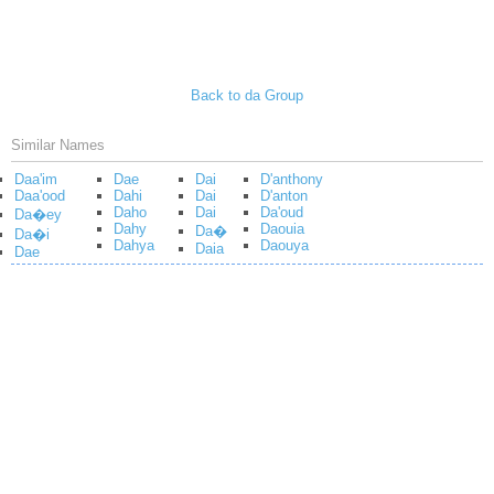
Back to da Group
Similar Names
Daa'im
Dae
Dai
D'anthony
Daa'ood
Dahi
Dai
D'anton
Daho
Dai
Da'oud
Da�ey
Dahy
Daouia
Da�
Da�i
Dahya
Daouya
Daia
Dae