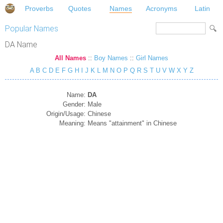
Proverbs
Quotes
Names
Acronyms
Latin
Popular Names
DA Name
All Names
::
Boy Names
::
Girl Names
A
B
C
D
E
F
G
H
I
J
K
L
M
N
O
P
Q
R
S
T
U
V
W
X
Y
Z
Name:
DA
Gender:
Male
Origin/Usage:
Chinese
Meaning:
Means "attainment" in Chinese