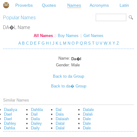
Proverbs
Quotes
Names
Acronyms
Latin
Popular Names
DA�L Name
All Names
::
Boy Names
::
Girl Names
A
B
C
D
E
F
G
H
I
J
K
L
M
N
O
P
Q
R
S
T
U
V
W
X
Y
Z
Name:
Da�l
Gender:
Male
Back to da Group
Back to da� Group
Similar Names
Daaliya
Dahlila
Dal
Dalale
Dael
Dail
Dala
Dalali
Dael
Daila
Dalaiah
Dale
Dahley
Dailey
Dalal
Dale
Dahlia
Daily
Dalal
Dale