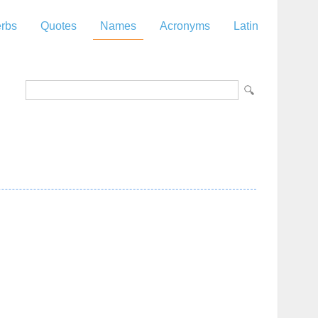
rbs
Quotes
Names
Acronyms
Latin