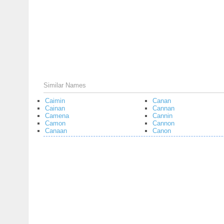
Similar Names
Caimin
Canan
Cainan
Cannan
Camena
Cannin
Camon
Cannon
Canaan
Canon