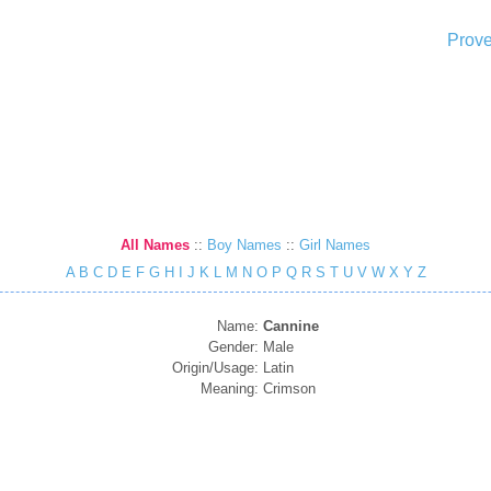
Prove
All Names
::
Boy Names
::
Girl Names
A
B
C
D
E
F
G
H
I
J
K
L
M
N
O
P
Q
R
S
T
U
V
W
X
Y
Z
Name:
Cannine
Gender:
Male
Origin/Usage:
Latin
Meaning:
Crimson