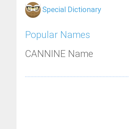
Special Dictionary
Popular Names
CANNINE Name