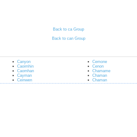
Back to ca Group
Back to can Group
Canyon
Cemone
Caoimhin
Cenon
Caomhan
Chamame
Cayman
Chaman
Ceinwen
Chaman