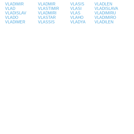
VLADIMIR
VLADMIR
VLASIS
VLADLEN
VLAD
VLASTIMIR
VLASI
VLADISLAVA
VLADISLAV
VLADMIRI
VLAS
VLADIMIRU
VLADO
VLASTAR
VLAHO
VLADIMIRO
VLADIMER
VLASSIS
VLADYA
VLADILEN