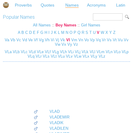
Proverbs
Quotes
Names
Acronyms
Latin
Popular Names
All Names
::
Boy Names
::
Girl Names
A
B
C
D
E
F
G
H
I
J
K
L
M
N
O
P
Q
R
S
T
U
V
W
X
Y
Z
Va
Vb
Vc
Vd
Ve
Vf
Vg
Vh
Vi
Vj
Vk
Vl
Vm
Vn
Vo
Vp
Vq
Vr
Vs
Vt
Vu
Vv
Vw
Vx
Vy
Vz
VLa
VLb
VLc
VLd
VLe
VLf
VLg
VLh
VLi
VLj
VLk
VLl
VLm
VLn
VLo
VLp
VLq
VLr
VLs
VLt
VLu
VLv
VLw
VLx
VLy
VLz
VLAD
VLADEMIR
VLADIK
VLADILEN