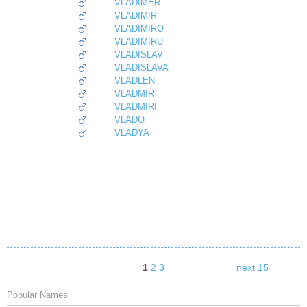
VLADIMER
VLADIMIR
VLADIMIRO
VLADIMIRU
VLADISLAV
VLADISLAVA
VLADLEN
VLADMIR
VLADMIRI
VLADO
VLADYA
1
2
3
next 15
Popular Names