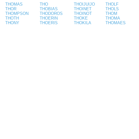
THOMAS
THO
THOIJUIJO
THOLF
THOR
THOBIAS
THOINET
THOLS
THOMPSON
THODOROS
THOINOT
THOM
THOTH
THOERIN
THOKE
THOMA
THONY
THOERIS
THOKILA
THOMAES