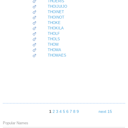
THOERIS
THOIJUIJO
THOINET
THOINOT
THOKE
THOKILA
THOLF
THOLS
THOM
THOMA
THOMAES
1
2
3
4
5
6
7
8
9
next 15
Popular Names