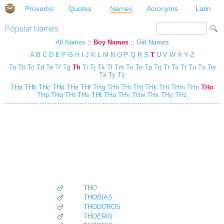
Proverbs
Quotes
Names
Acronyms
Latin
Popular Names
All Names
::
Boy Names
::
Girl Names
A
B
C
D
E
F
G
H
I
J
K
L
M
N
O
P
Q
R
S
T
U
V
W
X
Y
Z
Ta
Tb
Tc
Td
Te
Tf
Tg
Th
Ti
Tj
Tk
Tl
Tm
Tn
To
Tp
Tq
Tr
Ts
Tt
Tu
Tv
Tw
Tx
Ty
Tz
THa
THb
THc
THd
THe
THf
THg
THh
THi
THj
THk
THl
THm
THn
THo
THp
THq
THr
THs
THt
THu
THv
THw
THx
THy
THz
THO
THOBIAS
THODOROS
THOERIN