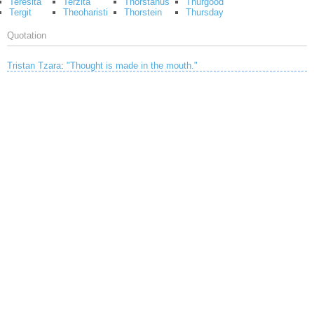
Teresita
Terzita
Thorstanus
Thurgood
Tergit
Theoharisti
Thorstein
Thursday
Quotation
Tristan Tzara
:
"Thought is made in the mouth."