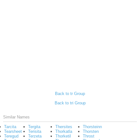
Back to tr Group
Back to tri Group
Similar Names
Tarcita
Tergita
Thersites
Thorsteinn
Tearsheet
Terisita
Thorkatla
Thorsten
Teregud
Terzeta
Thorketil
Throst