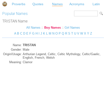
Proverbs
Quotes
Names
Acronyms
Latin
Popular Names
TRISTAN Name
All Names
::
Boy Names
::
Girl Names
A
B
C
D
E
F
G
H
I
J
K
L
M
N
O
P
Q
R
S
T
U
V
W
X
Y
Z
Name:
TRISTAN
Gender:
Male
Origin/Usage:
Arthurian Legend, Celtic, Celtic Mythology, Celtic/Gaelic,
English, French, Welsh
Meaning:
Clamor