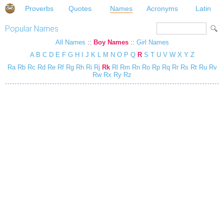
Proverbs
Quotes
Names
Acronyms
Latin
Popular Names
All Names
::
Boy Names
::
Girl Names
A
B
C
D
E
F
G
H
I
J
K
L
M
N
O
P
Q
R
S
T
U
V
W
X
Y
Z
Ra
Rb
Rc
Rd
Re
Rf
Rg
Rh
Ri
Rj
Rk
Rl
Rm
Rn
Ro
Rp
Rq
Rr
Rs
Rt
Ru
Rv
Rw
Rx
Ry
Rz