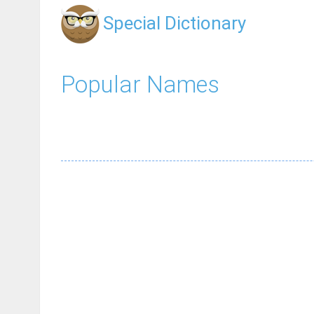
Special Dictionary
Popular Names