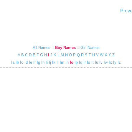
Prove
All Names
::
Boy Names
::
Girl Names
A
B
C
D
E
F
G
H
I
J
K
L
M
N
O
P
Q
R
S
T
U
V
W
X
Y
Z
Ia
Ib
Ic
Id
Ie
If
Ig
Ih
Ii
Ij
Ik
Il
Im
In
Io
Ip
Iq
Ir
Is
It
Iu
Iv
Iw
Ix
Iy
Iz