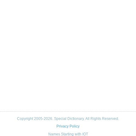
Copyright 2005-2026. Special Dictionary. All Rights Reserved.
Privacy Policy
Names Starting with IOT