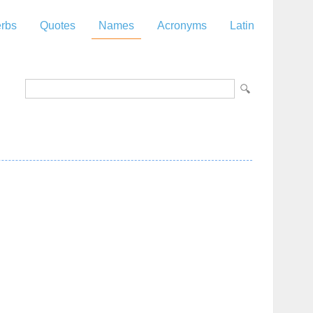
rbs
Quotes
Names
Acronyms
Latin